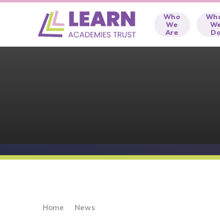
Skip to content ↓
Who
Wh
We
W
Are
D
Home
News