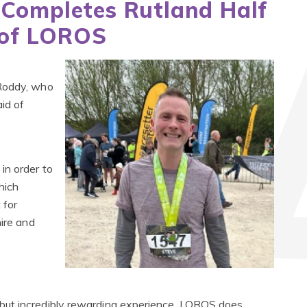
 Completes Rutland Half
 of LOROS
 Roddy, who
id of
in order to
hich
 for
hire and
but incredibly rewarding experience. LOROS does