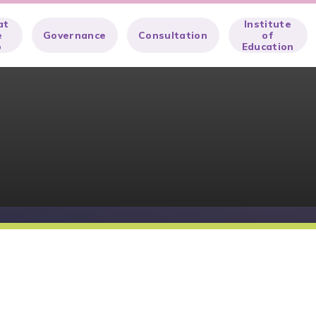
at
Institute
e
Governance
Consultation
of
o
Education