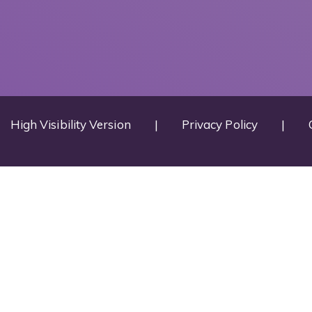
High Visibility Version
|
Privacy Policy
|
ick here for more information