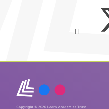
Copyright © 2026 Learn Academies Trust