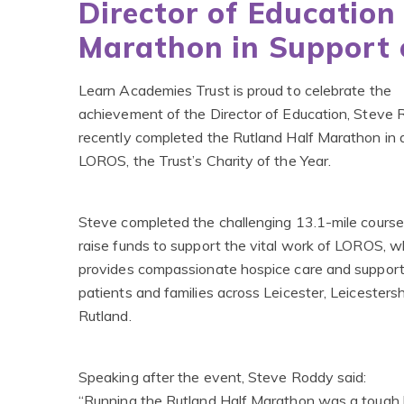
Director of Education
Marathon in Support
Learn Academies Trust is proud to celebrate the
achievement of the Director of Education, Steve
recently completed the Rutland Half Marathon in a
LOROS, the Trust’s Charity of the Year.
Steve completed the challenging 13.1-mile course 
raise funds to support the vital work of LOROS, w
provides compassionate hospice care and support
patients and families across Leicester, Leicesters
Rutland.
Speaking after the event, Steve Roddy said:
“Running the Rutland Half Marathon was a tough 