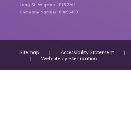
Long St, Wigston LE18 2AH
Company Number: 08095439
Sitemap
|
Accessibility Statement
|
|
Website by
e4education
Cookie Policy
This site uses cookies to store information on your computer.
Cl
Accept All
Deny
Deny All