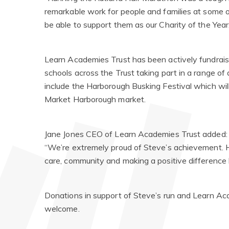
remarkable work for people and families at some of t
be able to support them as our Charity of the Year
Learn Academies Trust has been actively fundrais
schools across the Trust taking part in a range of 
include the Harborough Busking Festival which wil
Market Harborough market.
Jane Jones CEO of Learn Academies Trust added:
“We’re extremely proud of Steve’s achievement. H
care, community and making a positive difference 
Donations in support of Steve’s run and Learn A
welcome.