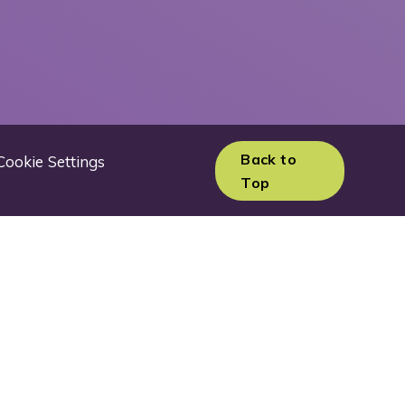
Back to
Cookie Settings
Top