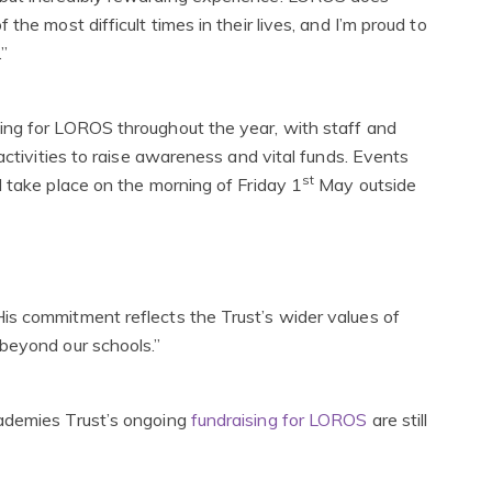
he most difficult times in their lives, and I’m proud to
.”
ing for LOROS throughout the year, with staff and
activities to raise awareness and vital funds. Events
st
l take place on the morning of Friday 1
May outside
is commitment reflects the Trust’s wider values of
beyond our schools.”
cademies Trust’s ongoing
fundraising for LOROS
are still