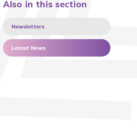
Also in this section
Newsletters
Latest News