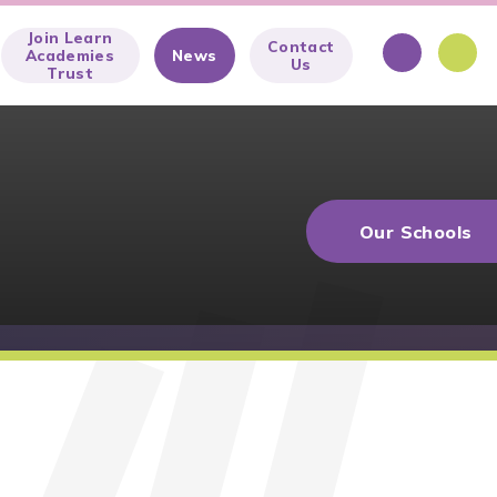
Join Learn
Contact
Academies
News
Us
Trust
Our Schools