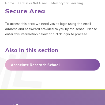
Home
Old Links Not Used
Memory for Learning
Secure Area
To access this area we need you to login using the email
address and password provided to you by the school. Please
enter this information below and click login to proceed.
Also in this section
Associate Research School