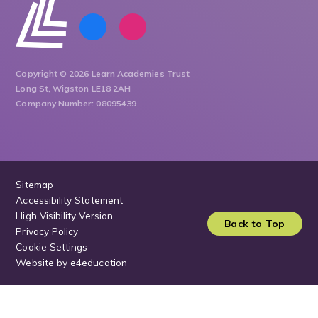
Copyright © 2026 Learn Academies Trust
Long St, Wigston LE18 2AH
Company Number: 08095439
Sitemap
Accessibility Statement
High Visibility Version
Back to Top
Privacy Policy
Cookie Settings
Website by
e4education