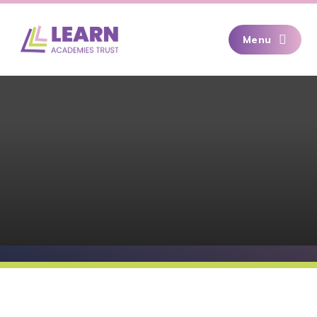
Skip to content ↓
Menu