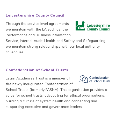
Leicestershire County Council
Through the service level agreements
we maintain with the LA such as, the
Performance and Business Information
Service, Internal Audit, Health and Safety and Safeguarding,
we maintain strong relationships with our local authority
colleagues.
Confederation of School Trusts
Learn Academies Trust is a member of
the newly inaugurated Confederation of
School Trusts (formerly FASNA). This organisation provides a
voice for school trusts, advocating for ethical organisations,
building a culture of system health and connecting and
supporting executive and governance leaders.