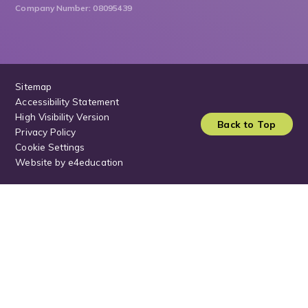
Company Number: 08095439
Sitemap
Accessibility Statement
High Visibility Version
Back to Top
Privacy Policy
Cookie Settings
Website by
e4education
Cookie Policy
This site uses cookies to store information on your computer.
Click
here for more information