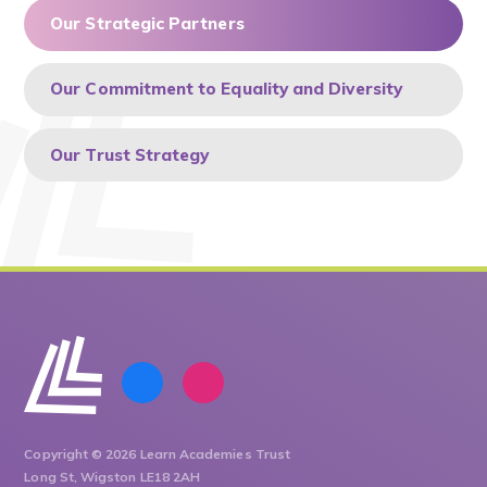
Our Strategic Partners
Our Commitment to Equality and Diversity
Our Trust Strategy
Copyright © 2026 Learn Academies Trust
Long St, Wigston LE18 2AH