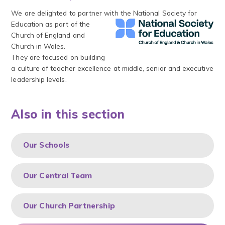
We are delighted to partner with
the National Society for
Education as part of the
Church of England and
Church in Wales.
They are focused on building
a culture of teacher excellence at middle, senior and executive
leadership levels.
Also in this section
Our Schools
Our Central Team
Our Church Partnership