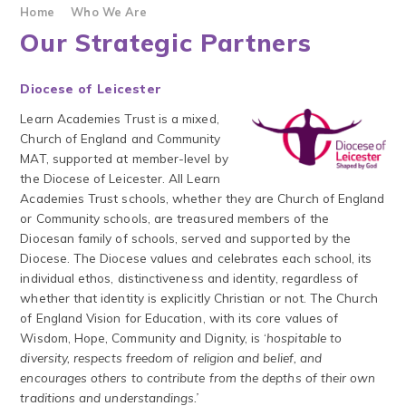
Home
Who We Are
Our Strategic Partners
Diocese of Leicester
Learn Academies Trust is a mixed,
Church of England and Community
MAT, supported at member-level by
the Diocese of Leicester. All Learn
Academies Trust schools, whether they are Church of England
or Community schools, are treasured members of the
Diocesan family of schools, served and supported by the
Diocese. The Diocese values and celebrates each school, its
individual ethos, distinctiveness and identity, regardless of
whether that identity is explicitly Christian or not. The Church
of England Vision for Education, with its core values of
Wisdom, Hope, Community and Dignity, is ‘
hospitable to
diversity, respects freedom of religion and belief, and
encourages others to contribute from the depths of their own
traditions and understandings.’