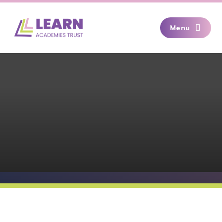
Skip to content ↓
Menu