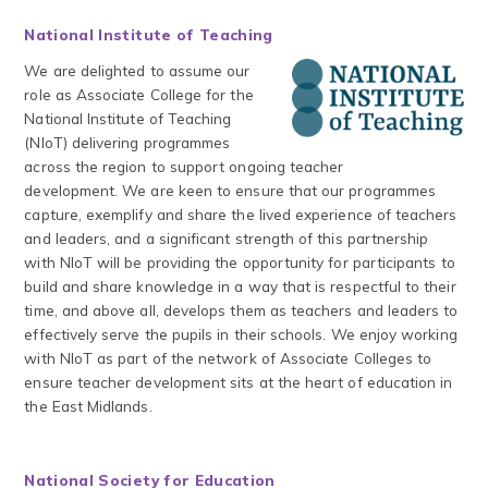
National Institute of Teaching
We are delighted to assume our
role as Associate College for the
National Institute of Teaching
(NIoT) delivering programmes
across the region to support ongoing teacher
development. We are keen to ensure that our programmes
capture, exemplify and share the lived experience of teachers
and leaders, and a significant strength of this partnership
with NIoT will be providing the opportunity for participants to
build and share knowledge in a way that is respectful to their
time, and above all, develops them as teachers and leaders to
effectively serve the pupils in their schools. We enjoy working
with NIoT as part of the network of Associate Colleges to
ensure teacher development sits at the heart of education in
the East Midlands.
National Society for Education