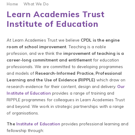
Home
What We Do
Learn Academies Trust
Institute of Education
At Learn Academies Trust we believe
CPDL is the engine
room of school improvement
. Teaching is a noble
profession, and we think the
improvement of teaching is a
career-long commitment and entitlement
for education
professionals. We are committed to developing programmes
and models of
Research-Informed Practice, Professional
Learning and the Use of Evidence (RIPPLE)
which draw on
research-evidence for their content, design and delivery.
Our
Institute of Education
provides a range of training and
RIPPLE programmes for colleagues in Learn Academies Trust
and beyond. We work in strategic partnerships with a range
of organisations.
The
Institute of Education
provides professional learning and
fellowship through: