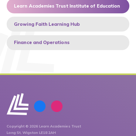
Learn Academies Trust Institute of Education
Growing Faith Learning Hub
Finance and Operations
Copyright © 2026 Learn Academies Trust
Long St, Wigston LE18 2AH