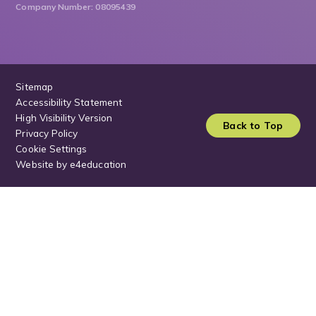
Company Number: 08095439
Sitemap
Accessibility Statement
High Visibility Version
Back to Top
Privacy Policy
Cookie Settings
Website by
e4education
Cookie Policy
This site uses cookies to store information on your computer.
Click
here for more information