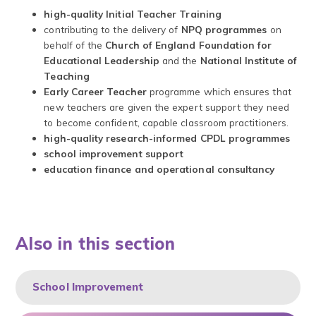
high-quality Initial Teacher Training
contributing to the delivery of
NPQ programmes
on
behalf of the
Church of England Foundation for
Educational Leadership
and the
National Institute of
Teaching
Early Career Teacher
programme which ensures that
new teachers are given the expert support they need
to become confident, capable classroom practitioners.
high-quality research-informed CPDL programmes
school improvement support
education finance and operational consultancy
Also in this section
School Improvement