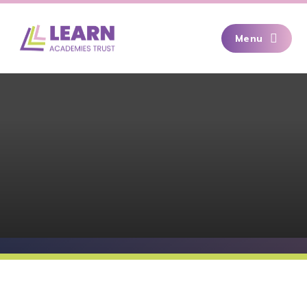
Skip to content ↓
Menu