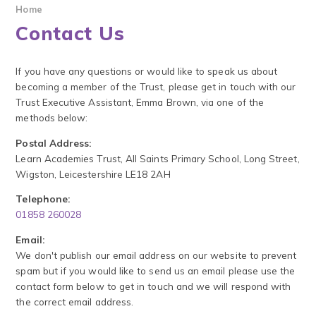
Home
Contact Us
If you have any questions or would like to speak us about
becoming a member of the Trust, please get in touch with our
Trust Executive Assistant, Emma Brown, via one of the
methods below:
Postal Address:
Learn Academies Trust, All Saints Primary School, Long Street,
Wigston, Leicestershire LE18 2AH
Telephone:
01858 260028
Email:
We don't publish our email address on our website to prevent
spam but if you would like to send us an email please use the
contact form below to get in touch and we will respond with
the correct email address.