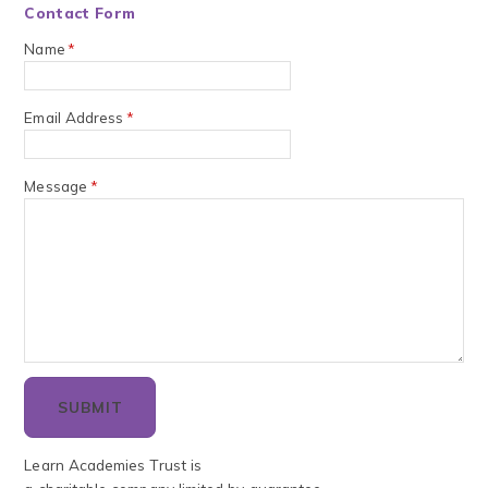
Contact Form
Name
*
Email Address
*
Message
*
SUBMIT
Learn Academies Trust is