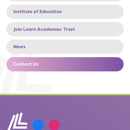
Institute of Education
Join Learn Academies Trust
News
Contact Us