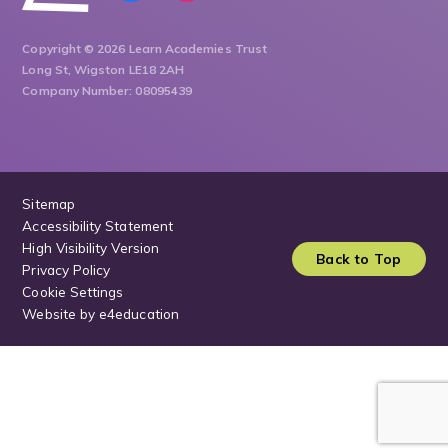
Copyright © 2026 Learn Academies Trust
Long St, Wigston LE18 2AH
Company Number: 08095439
Sitemap
Accessibility Statement
High Visibility Version
Back to Top
Privacy Policy
Cookie Settings
Website by
e4education