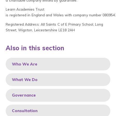
a charitable company limited by guarantee.
Learn Academies Trust
is registered in England and Wales with company number 080954
Registered Address: All Saints C of E Primary School, Long
Street, Wigston, Leicestershire LE18 2AH
Also in this section
Who We Are
What We Do
Governance
Consultation