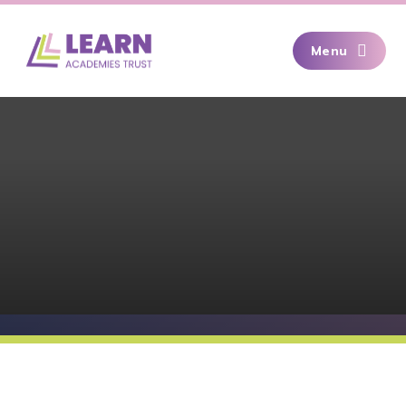
Skip to content ↓
Menu