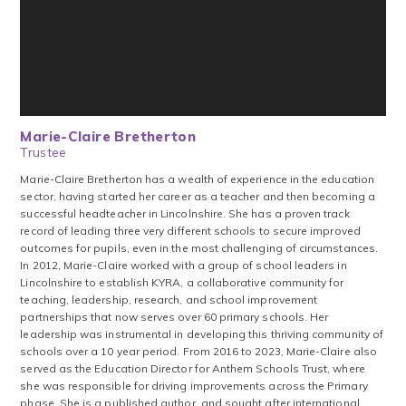
Marie-Claire Bretherton
Trustee
Marie-Claire Bretherton has a wealth of experience in the education
sector, having started her career as a teacher and then becoming a
successful headteacher in Lincolnshire. She has a proven track
record of leading three very different schools to secure improved
outcomes for pupils, even in the most challenging of circumstances.
In 2012, Marie-Claire worked with a group of school leaders in
Lincolnshire to establish KYRA, a collaborative community for
teaching, leadership, research, and school improvement
partnerships that now serves over 60 primary schools. Her
leadership was instrumental in developing this thriving community of
schools over a 10 year period. From 2016 to 2023, Marie-Claire also
served as the Education Director for Anthem Schools Trust, where
she was responsible for driving improvements across the Primary
phase. She is a published author, and sought after international