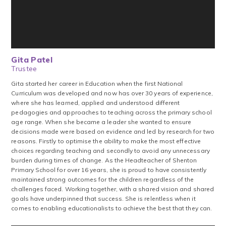
Gita Patel
Trustee
Gita started her career in Education when the first National
Curriculum was developed and now has over 30 years of experience,
where she has learned, applied and understood different
pedagogies and approaches to teaching across the primary school
age range. When she became a leader she wanted to ensure
decisions made were based on evidence and led by research for two
reasons. Firstly to optimise the ability to make the most effective
choices regarding teaching and secondly to avoid any unnecessary
burden during times of change. As the Headteacher of Shenton
Primary School for over 16 years, she is proud to have consistently
maintained strong outcomes for the children regardless of the
challenges faced. Working together, with a shared vision and shared
goals have underpinned that success. She is relentless when it
comes to enabling educationalists to achieve the best that they can.