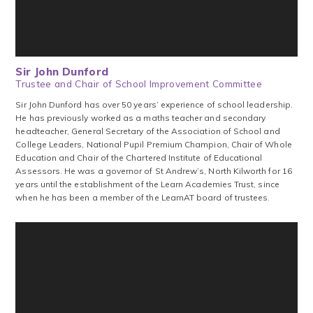
Sir John Dunford
Trustee and Chair of School Improvement Committee
Sir John Dunford has over 50 years’ experience of school leadership.
‍He ‍has ‍previously ‍worked ‍as ‍a ‍maths teacher ‍and ‍secondary
headteacher, ‍General ‍Secretary ‍of ‍the ‍Association ‍of ‍School ‍and
‍College ‍Leaders, ‍National ‍Pupil ‍Premium ‍Champion, Chair of Whole
Education ‍and ‍Chair ‍of ‍the ‍Chartered ‍Institute ‍of ‍Educational
‍Assessors. He was a governor of St Andrew’s, North Kilworth for 16
years until the establishment of the Learn Academies Trust, since
when he has been a member of the LearnAT board of trustees.