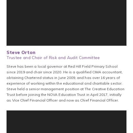
Steve Orton
Trustee and Chair of Risk and Audit Committee
Steve has been a local governor at Red Hill Field Primary School
since 2019 and chair since 2020. He is a qualified CIMA accountant,
obtaining Chartered status in June 2009, and has over 16 years of
experience of working within the educational and charitable sector.
Steve held a senior management position at The Creative Education
Trust before joining the NOVA Education Trust in April 2017, initially
as Vice Chief Financial Officer and now as Chief Financial Officer.