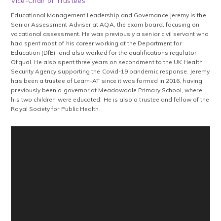
Vice-Chair of Trustees
‍Educational ‍Management ‍Leadership ‍and ‍Governance Jeremy is the
Senior Assessment Adviser at AQA, the exam board, focusing on
vocational assessment. He was previously a senior civil servant who
had spent most of his career working at the Department for
Education (DfE), and also worked for the qualifications regulator
Ofqual. He also spent three years on secondment to the UK Health
Security Agency supporting the Covid-19 pandemic response. Jeremy
has been a trustee of Learn-AT since it was formed in 2016, having
previously been a governor at Meadowdale Primary School, where
his two children were educated. He is also a trustee and fellow of the
Royal Society for Public Health.