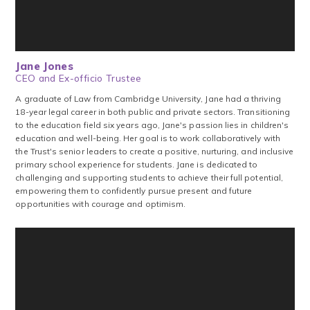
Jane Jones
CEO and Ex-officio Trustee
A graduate of Law from Cambridge University, Jane had a thriving
18-year legal career in both public and private sectors. Transitioning
to the education field six years ago, Jane's passion lies in children's
education and well-being. Her goal is to work collaboratively with
the Trust's senior leaders to create a positive, nurturing, and inclusive
primary school experience for students. Jane is dedicated to
challenging and supporting students to achieve their full potential,
empowering them to confidently pursue present and future
opportunities with courage and optimism.