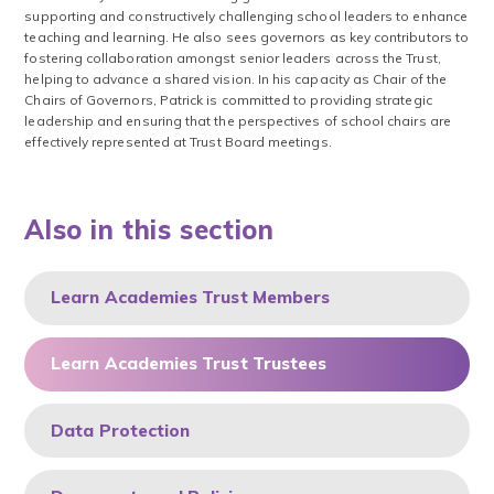
supporting and constructively challenging school leaders to enhance
teaching and learning. He also sees governors as key contributors to
fostering collaboration amongst senior leaders across the Trust,
helping to advance a shared vision. In his capacity as Chair of the
Chairs of Governors, Patrick is committed to providing strategic
leadership and ensuring that the perspectives of school chairs are
effectively represented at Trust Board meetings.
Also in this section
Learn Academies Trust Members
Learn Academies Trust Trustees
Data Protection