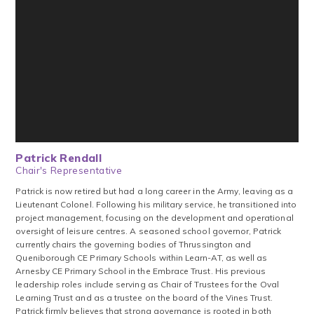
Patrick Rendall
Chair's Representative
Patrick is now retired but had a long career in the Army, leaving as a
Lieutenant Colonel. Following his military service, he transitioned into
project management, focusing on the development and operational
oversight of leisure centres. A seasoned school governor, Patrick
currently chairs the governing bodies of Thrussington and
Queniborough CE Primary Schools within Learn-AT, as well as
Arnesby CE Primary School in the Embrace Trust. His previous
leadership roles include serving as Chair of Trustees for the Oval
Learning Trust and as a trustee on the board of the Vines Trust.
Patrick firmly believes that strong governance is rooted in both