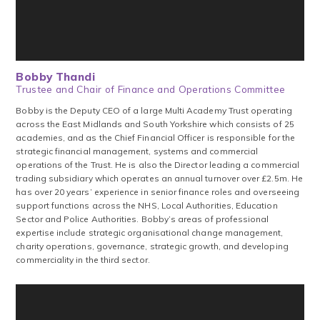
Bobby Thandi
Trustee and Chair of Finance and Operations Committee
Bobby is the Deputy CEO of a large Multi Academy Trust operating
across the East Midlands and South Yorkshire which consists of 25
academies, and as the Chief Financial Officer is responsible for the
strategic financial management, systems and commercial
operations of the Trust. He is also the Director leading a commercial
trading subsidiary which operates an annual turnover over £2.5m. He
has over 20 years’ experience in senior finance roles and overseeing
support functions across the NHS, Local Authorities, Education
Sector and Police Authorities. Bobby’s areas of professional
expertise include strategic organisational change management,
charity operations, governance, strategic growth, and developing
commerciality in the third sector.