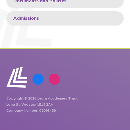
Documents and Policies
Admissions
Copyright © 2026 Learn Academies Trust
Long St, Wigston LE18 2AH
Company Number: 08095439