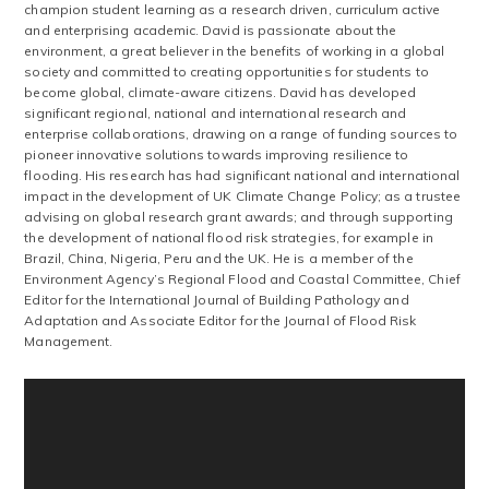
champion student learning as a research driven, curriculum active
and enterprising academic. David is passionate about the
environment, a great believer in the benefits of working in a global
society and committed to creating opportunities for students to
become global, climate-aware citizens. David has developed
significant regional, national and international research and
enterprise collaborations, drawing on a range of funding sources to
pioneer innovative solutions towards improving resilience to
flooding. His research has had significant national and international
impact in the development of UK Climate Change Policy; as a trustee
advising on global research grant awards; and through supporting
the development of national flood risk strategies, for example in
Brazil, China, Nigeria, Peru and the UK. He is a member of the
Environment Agency’s Regional Flood and Coastal Committee, Chief
Editor for the International Journal of Building Pathology and
Adaptation and Associate Editor for the Journal of Flood Risk
Management.