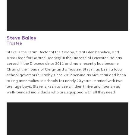
Steve Bailey
Trustee
Steve is the Team Rector of the Oadby, Great Glen benefice, and
Area Dean for Gartree Deanery in the Diocese of Leicester. He has
served in the Diocese since 2011 and more recently has become
Chair of the House of Clergy and a Trustee. Steve has been a local
school governor in Oadby since 2012 serving as vice chair and been
taking assemblies in schools for nearly 20 years! Married with two
teenage boys, Steve is keen to see children thrive and flourish as
well-rounded individuals who are equipped with all they need.