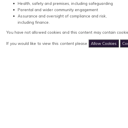
Health, safety and premises, including safeguarding
Parental and wider community engagement
Assurance and oversight of compliance and risk,
including finance.
You have not allowed cookies and this content may contain cookie
If you would like to view this content please
Allow Cookies
Coo