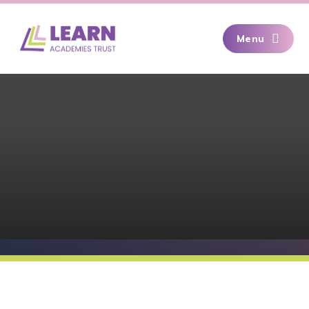
Skip to content ↓
Menu