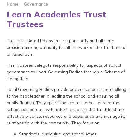
Home
Governance
Learn Academies Trust
Trustees
The ‍Trust ‍Board ‍has ‍overall ‍responsibility ‍and ‍ultimate
‍decision-making ‍authority ‍for ‍all ‍the ‍work ‍of ‍the ‍Trust and all
of its schools.
The Trustees delegate responsibility for aspects of school
governance to Local Governing Bodies through a Scheme of
Delegation.
Local Governing Bodies provide advice, support and challenge
to the headteacher in leading the school and ensuring all
pupils flourish. They guard the school’s ethos, ensure the
school collaborates with other schools in the Trust to share
effective practice, resources and experience and manage its
relationship with the community. They focus on:
Standards, curriculum and school ethos