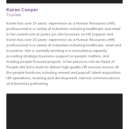
Karen Cooper
Trustee
‍Karen ‍has ‍over ‍15 ‍years’ ‍experience ‍as ‍a ‍Human ‍Resources ‍(HR)
‍professional ‍in ‍a ‍variety ‍of ‍industries ‍including ‍healthcare ‍and ‍retail.
‍In ‍her ‍current ‍role ‍at ‍Joules ‍plc ‍she ‍focusses ‍on ‍HR ‍Support ‍and
‍Karen has over 20 years’ experience as a Human Resources (HR)
professional in a variety of industries including healthcare, retail and
insurance. She is currently working in a consultancy capacity
providing strategic business support on people matters, and
leading people focused projects. In her previous role as Head of
People she led a team to deliver high quality HR services across all
the people functions including reward and payroll, talent acquisition,
HR operations, learning and development, internal communications
and business partnering.