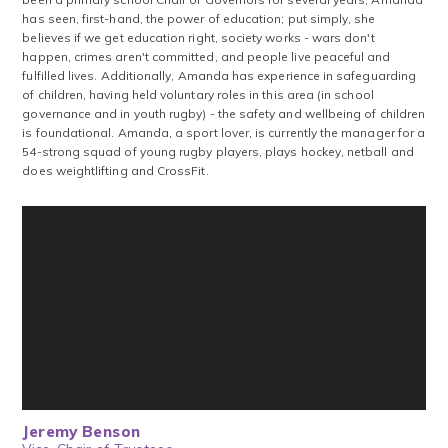
has seen, first-hand, the power of education; put simply, she
believes if we get education right, society works - wars don't
happen, crimes aren't committed, and people live peaceful and
fulfilled lives. Additionally, Amanda has experience in safeguarding
of children, having held voluntary roles in this area (in school
governance and in youth rugby) - the safety and wellbeing of children
is foundational. Amanda, a sport lover, is currently the manager for a
54-strong squad of young rugby players, plays hockey, netball and
does weightlifting and CrossFit.
Jeremy Benson