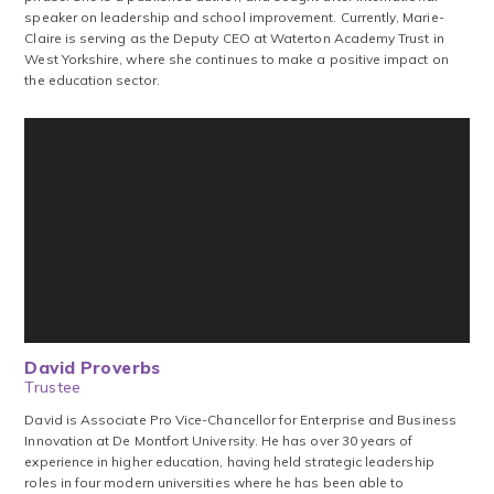
speaker on leadership and school improvement. Currently, Marie-
Claire is serving as the Deputy CEO at Waterton Academy Trust in
West Yorkshire, where she continues to make a positive impact on
the education sector.
David Proverbs
Trustee
David is Associate Pro Vice-Chancellor for Enterprise and Business
Innovation at De Montfort University. He has over 30 years of
experience in higher education, having held strategic leadership
roles in four modern universities where he has been able to