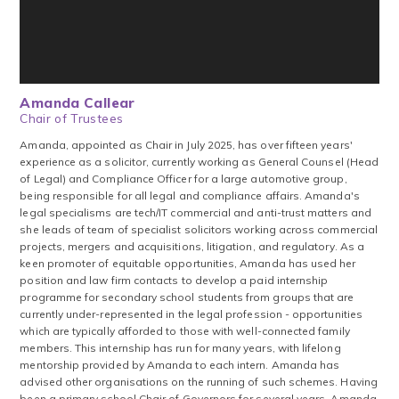
Amanda Callear
Chair of Trustees
Amanda, appointed as Chair in July 2025, has over fifteen years'
experience as a solicitor, currently working as General Counsel (Head
of Legal) and Compliance Officer for a large automotive group,
being responsible for all legal and compliance affairs. Amanda's
legal specialisms are tech/IT commercial and anti-trust matters and
she leads of team of specialist solicitors working across commercial
projects, mergers and acquisitions, litigation, and regulatory. As a
keen promoter of equitable opportunities, Amanda has used her
position and law firm contacts to develop a paid internship
programme for secondary school students from groups that are
currently under-represented in the legal profession - opportunities
which are typically afforded to those with well-connected family
members. This internship has run for many years, with lifelong
mentorship provided by Amanda to each intern. Amanda has
advised other organisations on the running of such schemes. Having
been a primary school Chair of Governors for several years, Amanda