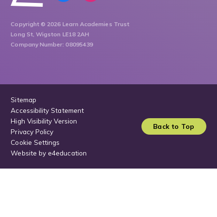
Copyright © 2026 Learn Academies Trust
Long St, Wigston LE18 2AH
Company Number: 08095439
Sitemap
Accessibility Statement
High Visibility Version
Back to Top
Privacy Policy
Cookie Settings
Website by
e4education