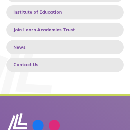
Institute of Education
Join Learn Academies Trust
News
Contact Us