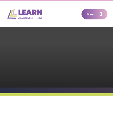
Skip to content ↓
Menu