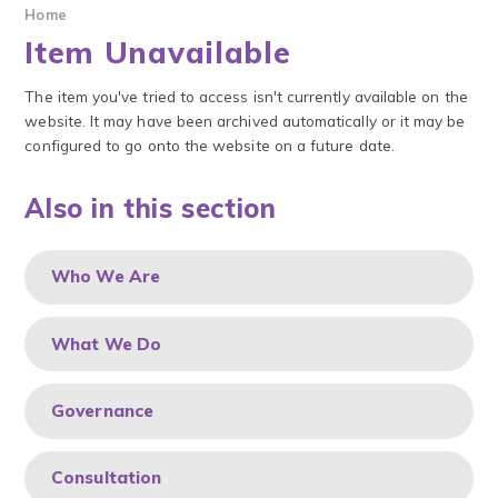
Home
Item Unavailable
The item you've tried to access isn't currently available on the
website. It may have been archived automatically or it may be
configured to go onto the website on a future date.
Also in this section
Who We Are
What We Do
Governance
Consultation