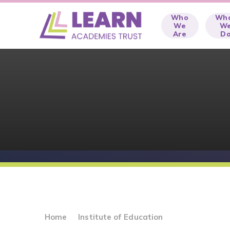
Skip to content ↓
Who
Wh
We
W
Are
D
Home
Institute of Education