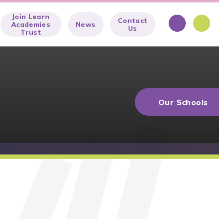
Join Learn
Contact
Academies
News
Us
Trust
Our Schools