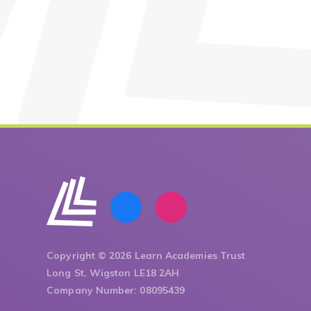
Copyright © 2026 Learn Academies Trust
Long St, Wigston LE18 2AH
Company Number: 08095439