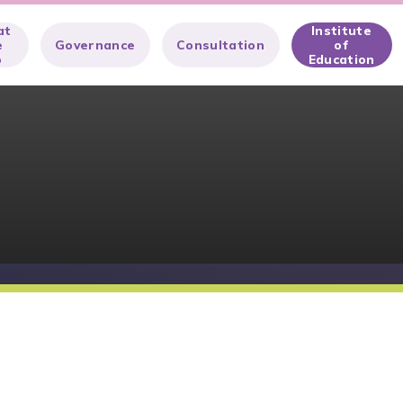
at
Institute
e
Governance
Consultation
of
o
Education