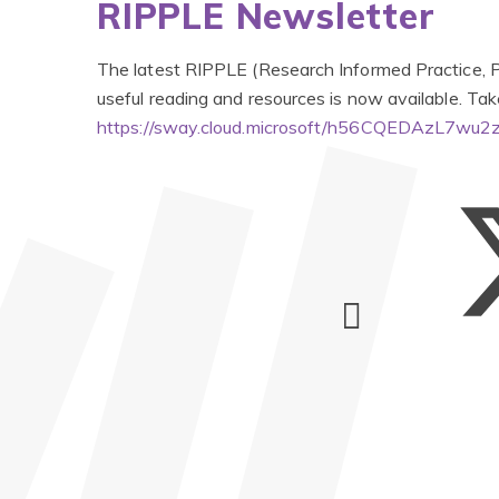
RIPPLE Newsletter
The latest RIPPLE (Research Informed Practice, Pr
useful reading and resources is now available. Tak
https://sway.cloud.microsoft/h56CQEDAzL7wu2z