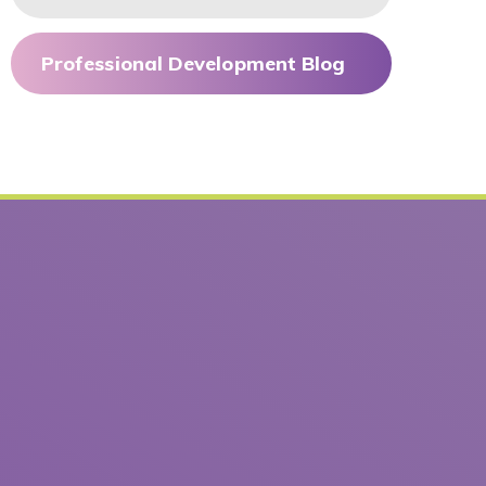
Professional Development Blog