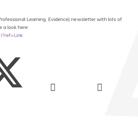
ofessional Learning, Evidence) newsletter with lots of
e a look here:
I?ref=Link