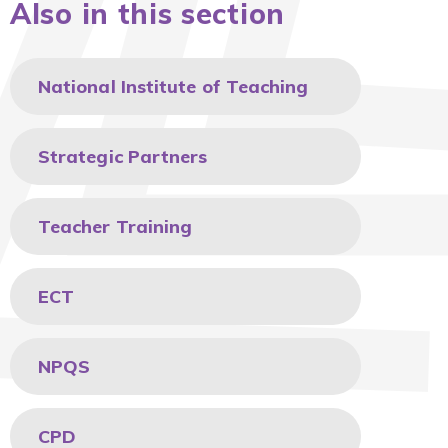
Also in this section
National Institute of Teaching
Strategic Partners
Teacher Training
ECT
NPQS
CPD