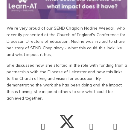
We're very proud of our SEND Chaplain Nadine Weedall, who
recently presented at the Church of England's Conference for
Diocesan Directors of Education. Nadine was invited to share
her story of SEND Chaplaincy - what this could this look like
and what impact it has,
She discussed how she started in the role with funding from a
partnership with the Diocese of Leicester and how this links
to the Church of England vision for education. By
demonstrating the work she has been doing and the impact
this is having, she inspired others to see what could be
achieved together.​