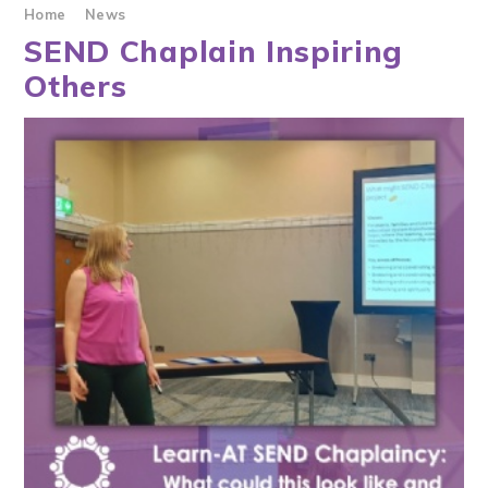
Home
News
SEND Chaplain Inspiring
Others