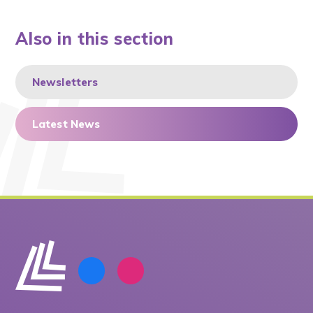
Also in this section
Newsletters
Latest News