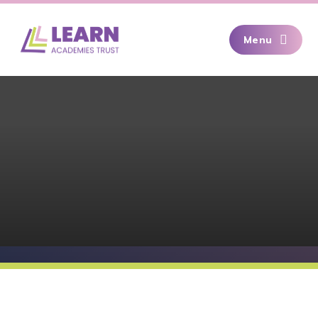
Skip to content ↓
Menu