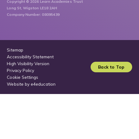
Copyright © 2026 Learn Academies Trust
Long St, Wigston LE18 2AH
Company Number: 08095439
Sitemap
Accessibility Statement
High Visibility Version
Back to Top
Privacy Policy
Cookie Settings
Website by
e4education
Cookie Policy