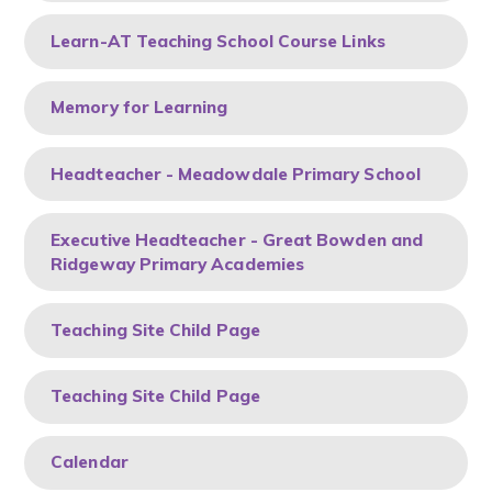
Learn-AT Teaching School Course Links
Memory for Learning
Headteacher - Meadowdale Primary School
Executive Headteacher - Great Bowden and
Ridgeway Primary Academies
Teaching Site Child Page
Teaching Site Child Page
Calendar