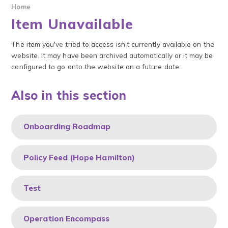
Home
Item Unavailable
The item you've tried to access isn't currently available on the
website. It may have been archived automatically or it may be
configured to go onto the website on a future date.
Also in this section
Onboarding Roadmap
Policy Feed (Hope Hamilton)
Test
Operation Encompass