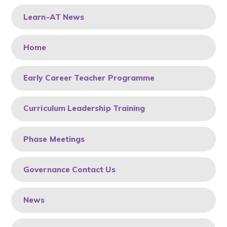
Learn-AT News
Home
Early Career Teacher Programme
Curriculum Leadership Training
Phase Meetings
Governance Contact Us
News