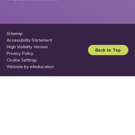
Sitemap
Accessibility Statement
High Visibility Version
Back to Top
Privacy Policy
Cookie Settings
Website by
e4education
Cookie Policy
This site uses cookies to store information on your computer.
Click
here for more information