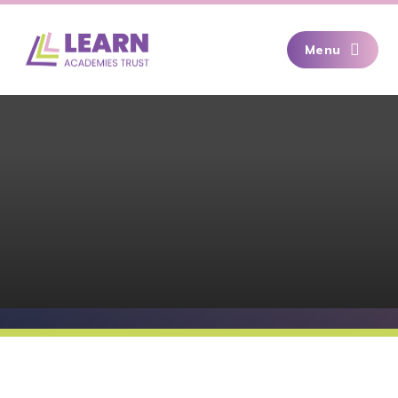
Skip to content ↓
Menu