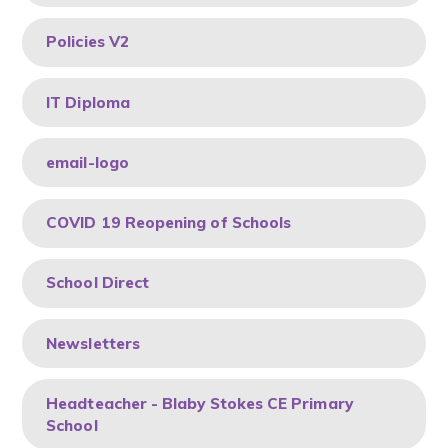
Policies V2
IT Diploma
email-logo
COVID 19 Reopening of Schools
School Direct
Newsletters
Headteacher - Blaby Stokes CE Primary
School