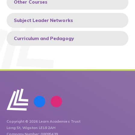
Other Courses
Subject Leader Networks
Curriculum and Pedagogy
Copyright © 2026 Learn Academies Trust
Long St, Wigston LE18 2AH
Company Number: 08095439