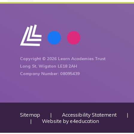
Copyright © 2026 Learn Academies Trust
Long St, Wigston LE18 2AH
Company Number: 08095439
Sitemap
|
Accessibility Statement
|
|
Website by
e4education