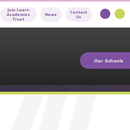
Join Learn
Contact
Academies
News
Us
Trust
Our Schools