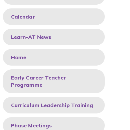
Calendar
Learn-AT News
Home
Early Career Teacher
Programme
Curriculum Leadership Training
Phase Meetings