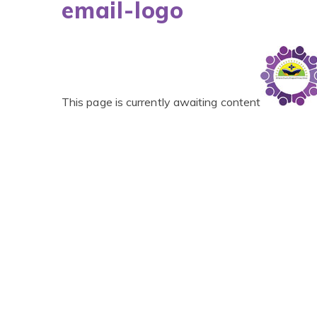
email-logo
This page is currently awaiting content