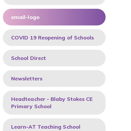
email-logo
COVID 19 Reopening of Schools
School Direct
Newsletters
Headteacher - Blaby Stokes CE
Primary School
Learn-AT Teaching School