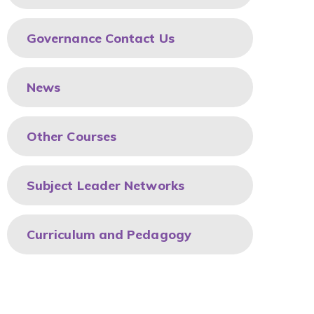
Governance Contact Us
News
Other Courses
Subject Leader Networks
Curriculum and Pedagogy