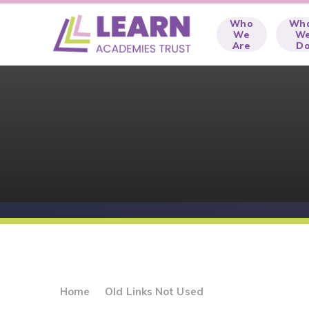
Skip to content ↓
Who
Wh
We
W
Are
D
Home
Old Links Not Used