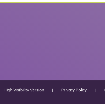
High Visibility Version
|
Privacy Policy
|