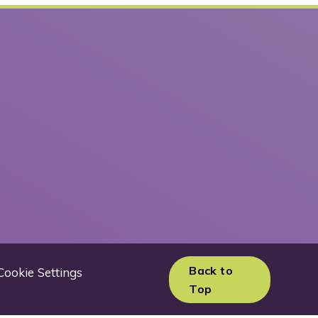
Back to
Cookie Settings
Top