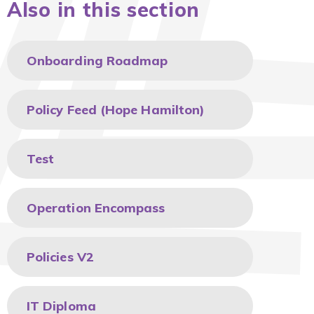
Also in this section
Onboarding Roadmap
Policy Feed (Hope Hamilton)
Test
Operation Encompass
Policies V2
IT Diploma