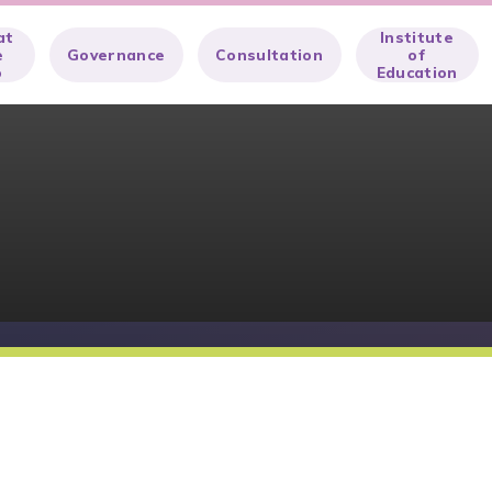
at
Institute
e
Governance
Consultation
of
o
Education