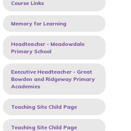
Course Links
Memory for Learning
Headteacher - Meadowdale
Primary School
Executive Headteacher - Great
Bowden and Ridgeway Primary
Academies
Teaching Site Child Page
Teaching Site Child Page