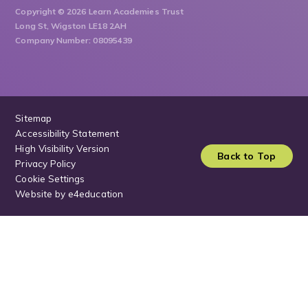
Copyright © 2026 Learn Academies Trust
Long St, Wigston LE18 2AH
Company Number: 08095439
Sitemap
Accessibility Statement
High Visibility Version
Back to Top
Privacy Policy
Cookie Settings
Website by
e4education