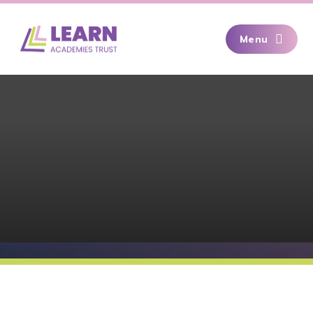
Skip to content ↓
Menu