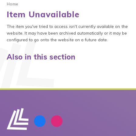
Home
Item Unavailable
The item you've tried to access isn't currently available on the
website. It may have been archived automatically or it may be
configured to go onto the website on a future date.
Also in this section