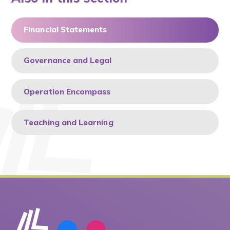
Financial Statements
Governance and Legal
Operation Encompass
Teaching and Learning