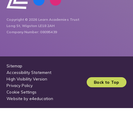
Copyright © 2026 Learn Academies Trust
Long St, Wigston LE18 2AH
Company Number: 08095439
Sitemap
Accessibility Statement
High Visibility Version
Back to Top
Privacy Policy
Cookie Settings
Website by
e4education