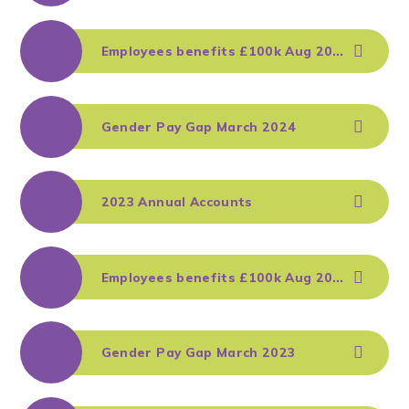
Employees benefits £100k Aug 2024
Gender Pay Gap March 2024
2023 Annual Accounts
Employees benefits £100k Aug 2023
Gender Pay Gap March 2023