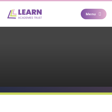
Skip to content ↓
Menu