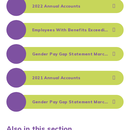
2022 Annual Accounts
Employees With Benefits Exceeding £100k - August 2022
Gender Pay Gap Statement March 2022
2021 Annual Accounts
Gender Pay Gap Statement March 2021
Also in this section