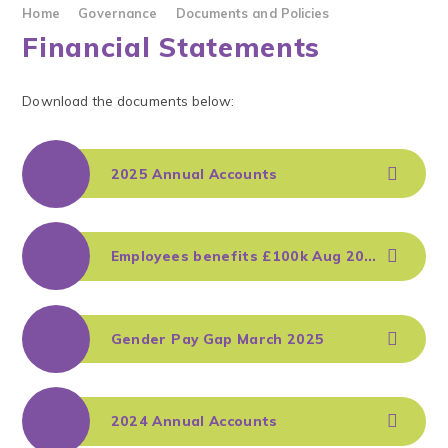
Home
Governance
Documents and Policies
Financial Statements
Download the documents below:
2025 Annual Accounts
Employees benefits £100k Aug 2025
Gender Pay Gap March 2025
2024 Annual Accounts