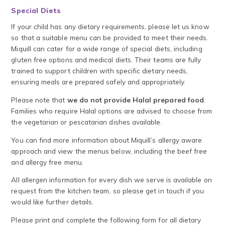
Special Diets
If your child has any dietary requirements, please let us know
so that a suitable menu can be provided to meet their needs.
Miquill can cater for a wide range of special diets, including
gluten free options and medical diets. Their teams are fully
trained to support children with specific dietary needs,
ensuring meals are prepared safely and appropriately.
Please note that
we do not provide Halal prepared food
.
Families who require Halal options are advised to choose from
the vegetarian or pescatarian dishes available.
You can find more information about Miquill’s allergy aware
approach and view the menus below, including the beef free
and allergy free menu.
All allergen information for every dish we serve is available on
request from the kitchen team, so please get in touch if you
would like further details.
Please print and complete the following form for all dietary