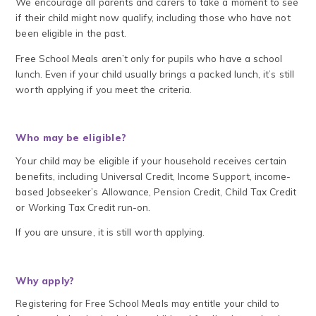
We encourage all parents and carers to take a moment to see
if their child might now qualify, including those who have not
been eligible in the past.
Free School Meals aren’t only for pupils who have a school
lunch. Even if your child usually brings a packed lunch, it’s still
worth applying if you meet the criteria.
Who may be eligible?
Your child may be eligible if your household receives certain
benefits, including Universal Credit, Income Support, income-
based Jobseeker’s Allowance, Pension Credit, Child Tax Credit
or Working Tax Credit run-on.
If you are unsure, it is still worth applying.
Why apply?
Registering for Free School Meals may entitle your child to