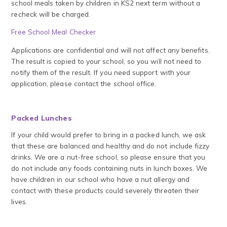
school meals taken by children in KS2 next term without a
recheck will be charged.
Free School Meal Checker
Applications are confidential and will not affect any benefits.
The result is copied to your school, so you will not need to
notify them of the result. If you need support with your
application, please contact the school office.
Packed Lunches
If your child would prefer to bring in a packed lunch, we ask
that these are balanced and healthy and do not include fizzy
drinks. We are a nut-free school, so please ensure that you
do not include any foods containing nuts in lunch boxes. We
have children in our school who have a nut allergy and
contact with these products could severely threaten their
lives.