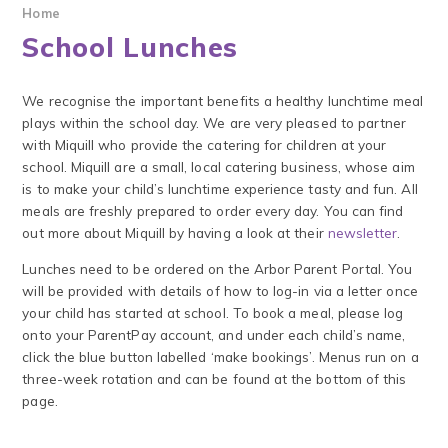
Home
School Lunches
We recognise the important benefits a healthy lunchtime meal
plays within the school day. We are very pleased to partner
with Miquill who provide the catering for children at your
school. Miquill are a small, local catering business, whose aim
is to make your child’s lunchtime experience tasty and fun. All
meals are freshly prepared to order every day. You can find
out more about Miquill by having a look at their
newsletter
.
Lunches need to be ordered on the Arbor Parent Portal. You
will be provided with details of how to log-in via a letter once
your child has started at school. To book a meal, please log
onto your ParentPay account, and under each child’s name,
click the blue button labelled ‘make bookings’. Menus run on a
three-week rotation and can be found at the bottom of this
page.