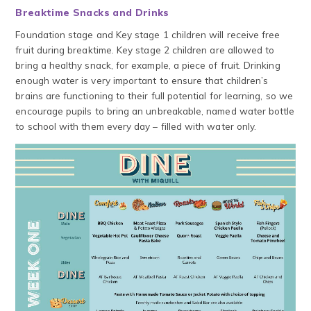
Breaktime Snacks and Drinks
Foundation stage and Key stage 1 children will receive free
fruit during breaktime. Key stage 2 children are allowed to
bring a healthy snack, for example, a piece of fruit. Drinking
enough water is very important to ensure that children’s
brains are functioning to their full potential for learning, so we
encourage pupils to bring an unbreakable, named water bottle
to school with them every day – filled with water only.