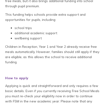
free meals, but it also brings additional funding into school
through pupil premium.
This funding helps schools provide extra support and
opportunities for pupils, including:
school trips
additional academic support
wellbeing support
Children in Reception, Year 1 and Year 2 already receive free
meals automatically. However, families should still apply if they
are eligible, as this allows the school to receive additional
funding.
How to apply
Applying is quick and straightforward and only requires a few
basic details. Even if you currently receiving Free School Meals
you must re-check your eligibility now in order to continue
with FSM in the new academic year: Please note that any