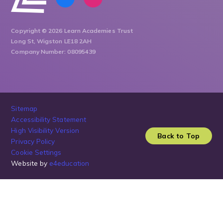
Copyright © 2026 Learn Academies Trust
Long St, Wigston LE18 2AH
Company Number: 08095439
Sitemap
Accessibility Statement
High Visibility Version
Back to Top
Privacy Policy
Cookie Settings
Website by
e4education