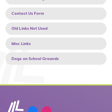
Contact Us Form
Old Links Not Used
Misc Links
Dogs on School Grounds