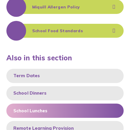
Miquill Allergen Policy
School Food Standards
Also in this section
Term Dates
School Dinners
School Lunches
Remote Learning Provision