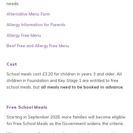
needs:
Alternative Menu Form
Allergy Information for Parents
Allergy Free Menu
Beef Free and Allergy Free Menu
Cost
School meals cost £3.20 for children in years 3 and older. All
children in Foundation and Key Stage 1 are entitled to free
school meals, but
all meals need to be booked in advance
.
Free School Meals
Starting in September 2026, more families will become eligible
for Free School Meals as the Government widens the criteria.