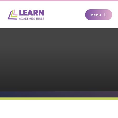
Skip to content ↓
Menu